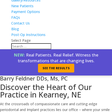
Gallery/Resources
New Patients
Payment Options
FAQs
Contact Us
Blog
Post-Op Instructions
Select Page
NEW:
Real Patients. Real Relief. Witness the
transformations that are changing lives.
SEE THE RESULTS
Barry Feldner DDs, Ms, PC
Discover the Heart of Our
Practice in Kearney, NE
At the crossroads of compassionate care and cutting-edge
periodontal and Implant practices lies our office – where your smile