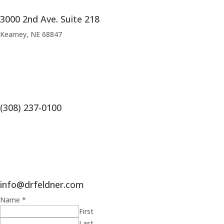
3000 2nd Ave. Suite 218
Kearney, NE 68847
(308) 237-0100
info@drfeldner.com
Name
*
First
Last