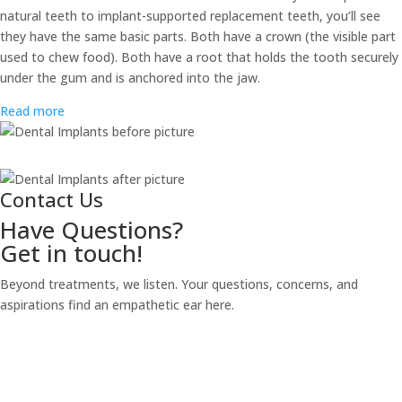
natural teeth to implant-supported replacement teeth, you’ll see
they have the same basic parts. Both have a crown (the visible part
used to chew food). Both have a root that holds the tooth securely
under the gum and is anchored into the jaw.
Read more
Contact Us
Have Questions?
Get in touch!
Beyond treatments, we listen. Your questions, concerns, and
aspirations find an empathetic ear here.