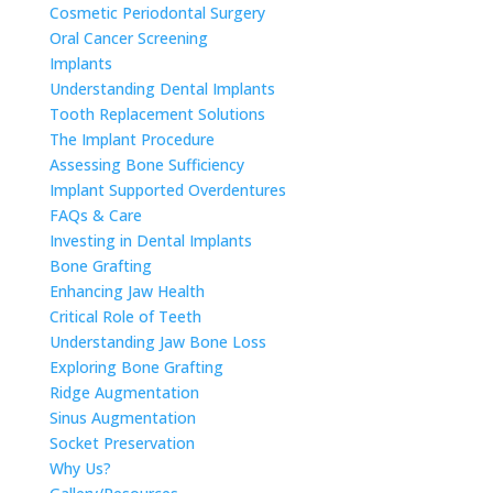
Cosmetic Periodontal Surgery
Oral Cancer Screening
Implants
Understanding Dental Implants
Tooth Replacement Solutions
The Implant Procedure
Assessing Bone Sufficiency
Implant Supported Overdentures
FAQs & Care
Investing in Dental Implants
Bone Grafting
Enhancing Jaw Health
Critical Role of Teeth
Understanding Jaw Bone Loss
Exploring Bone Grafting
Ridge Augmentation
Sinus Augmentation
Socket Preservation
Why Us?