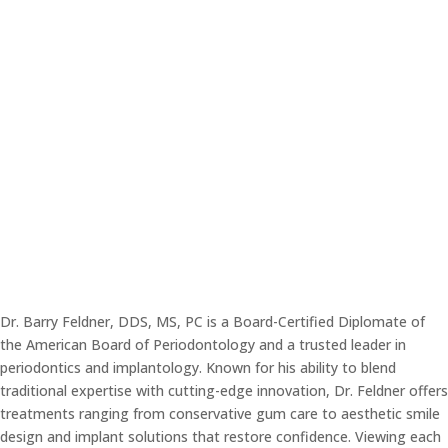
Kearney, NE 68847
Office Hours
Tue-Thu:
7am – 4pm
Fri:
7am – 2pm
Dr. Barry Feldner, DDS, MS, PC is a Board-Certified Diplomate of
the American Board of Periodontology and a trusted leader in
periodontics and implantology. Known for his ability to blend
traditional expertise with cutting-edge innovation, Dr. Feldner offers
treatments ranging from conservative gum care to aesthetic smile
design and implant solutions that restore confidence. Viewing each