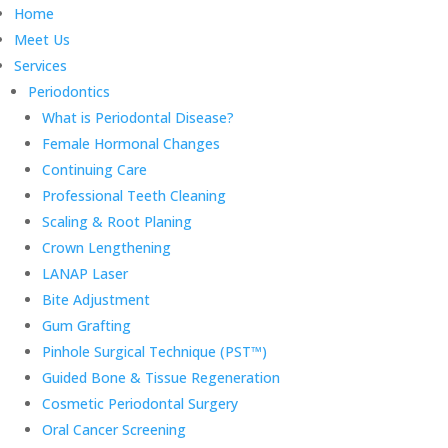
Home
Meet Us
Services
Periodontics
What is Periodontal Disease?
Female Hormonal Changes
Continuing Care
Professional Teeth Cleaning
Scaling & Root Planing
Crown Lengthening
LANAP Laser
Bite Adjustment
Gum Grafting
Pinhole Surgical Technique (PST™)
Guided Bone & Tissue Regeneration
Cosmetic Periodontal Surgery
Oral Cancer Screening