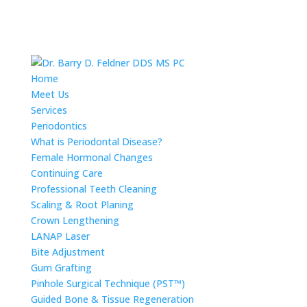
Home
Meet Us
Services
Periodontics
What is Periodontal Disease?
Female Hormonal Changes
Continuing Care
Professional Teeth Cleaning
Scaling & Root Planing
Crown Lengthening
LANAP Laser
Bite Adjustment
Gum Grafting
Pinhole Surgical Technique (PST™)
Guided Bone & Tissue Regeneration