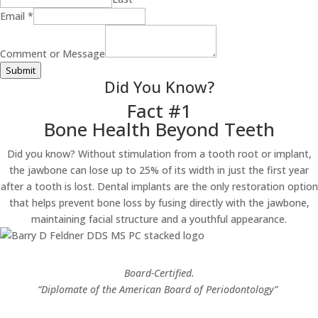
Comment
Email
*
Email
Message
Comment or Message
Submit
Did You Know?
Fact #1
Bone Health Beyond Teeth
Did you know? Without stimulation from a tooth root or implant,
the jawbone can lose up to 25% of its width in just the first year
after a tooth is lost. Dental implants are the only restoration option
that helps prevent bone loss by fusing directly with the jawbone,
maintaining facial structure and a youthful appearance.
Board-Certified.
“Diplomate of the American Board of Periodontology”