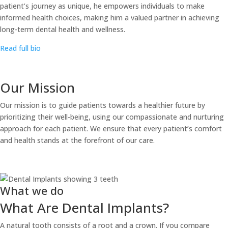
patient’s journey as unique, he empowers individuals to make
informed health choices, making him a valued partner in achieving
long-term dental health and wellness.
Read full bio
Our Mission
Our mission is to guide patients towards a healthier future by
prioritizing their well-being, using our compassionate and nurturing
approach for each patient. We ensure that every patient’s comfort
and health stands at the forefront of our care.
What we do
What Are Dental Implants?
A natural tooth consists of a root and a crown. If you compare