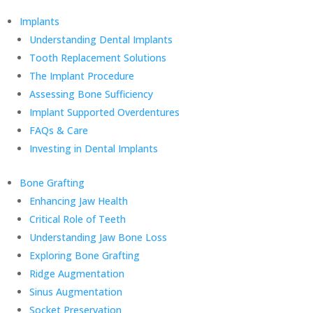
Implants
Understanding Dental Implants
Tooth Replacement Solutions
The Implant Procedure
Assessing Bone Sufficiency
Implant Supported Overdentures
FAQs & Care
Investing in Dental Implants
Bone Grafting
Enhancing Jaw Health
Critical Role of Teeth
Understanding Jaw Bone Loss
Exploring Bone Grafting
Ridge Augmentation
Sinus Augmentation
Socket Preservation