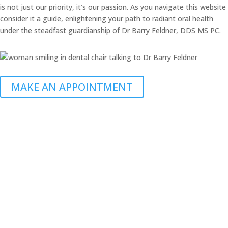
is not just our priority, it’s our passion. As you navigate this website
consider it a guide, enlightening your path to radiant oral health
under the steadfast guardianship of Dr Barry Feldner, DDS MS PC.
MAKE AN APPOINTMENT
Call Today
(308) 237-0100
3000 2nd Ave. Suite 218